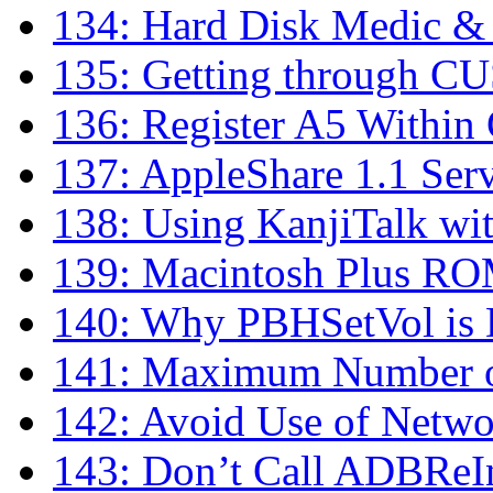
134: Hard Disk Medic &
135: Getting through C
136: Register A5 Within
137: AppleShare 1.1 Se
138: Using KanjiTalk wi
139: Macintosh Plus RO
140: Why PBHSetVol is 
141: Maximum Number of
142: Avoid Use of Netwo
143: Don’t Call ADBReIn