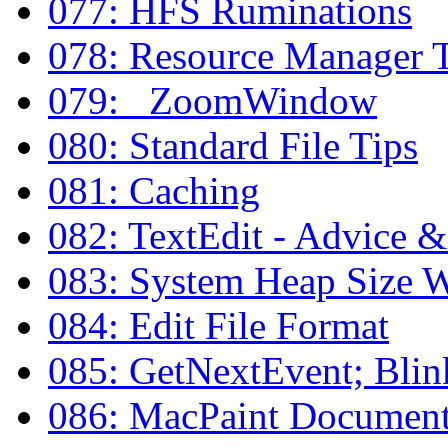
077: HFS Ruminations
078: Resource Manager 
079: _ZoomWindow
080: Standard File Tips
081: Caching
082: TextEdit - Advice 
083: System Heap Size 
084: Edit File Format
085: GetNextEvent; Bli
086: MacPaint Document