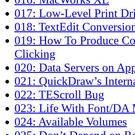
017: Low-Level Print Dri
018: TextEdit Conversion
019: How To Produce Co
Clicking
020: Data Servers on Ap
021: QuickDraw’s Interna
022: TEScroll Bug
023: Life With Font/DA
024: Available Volumes