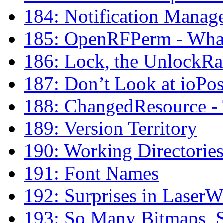
184: Notification Manag
185: OpenRFPerm - What 
186: Lock, the UnlockR
187: Don’t Look at ioPos
188: ChangedResource - 
189: Version Territory
190: Working Directorie
191: Font Names
192: Surprises in LaserW
193: So Many Bitmaps, S