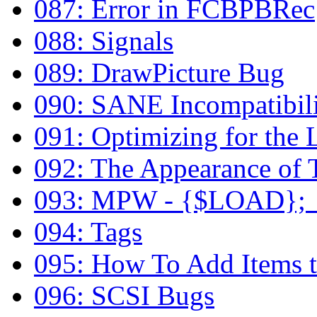
087: Error in FCBPBRec
088: Signals
089: DrawPicture Bug
090: SANE Incompatibili
091: Optimizing for the
092: The Appearance of 
093: MPW - {$LOAD}; _
094: Tags
095: How To Add Items to
096: SCSI Bugs