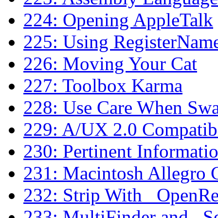
224: Opening AppleTalk
225: Using RegisterNam
226: Moving Your Cat
227: Toolbox Karma
228: Use Care When S
229: A/UX 2.0 Compatibi
230: Pertinent Informat
231: Macintosh Allegro
232: Strip With _OpenR
233: MultiFinder and _