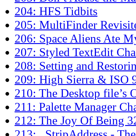
204: HFS Tidbits
205: MultiFinder Revisit
206: Space Aliens Ate 
207: Styled TextEdit Cha
208: Setting and Restori
209: High Sierra & IS
210: The Desktop file’s 
211: Palette Manager Ch
212: The Joy Of Being 3
213: _StripAddress - The