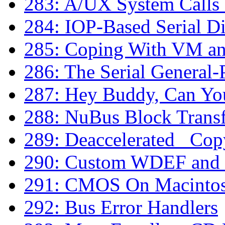
283: A/UX System Calls
284: IOP-Based Serial D
285: Coping With VM a
286: The Serial General-
287: Hey Buddy, Can Yo
288: NuBus Block Transf
289: Deaccelerated _Co
290: Custom WDEF and
291: CMOS On Macinto
292: Bus Error Handlers