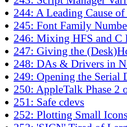
244: A Leading Cause of
245: Font Family Numbe
246: Mixing HFS and C F
247: Giving the (Desk)H
248: DAs & Drivers in N
249: Opening the Serial 
250: AppleTalk Phase 2 
251: Safe cdevs
252: Plotting Small Icon