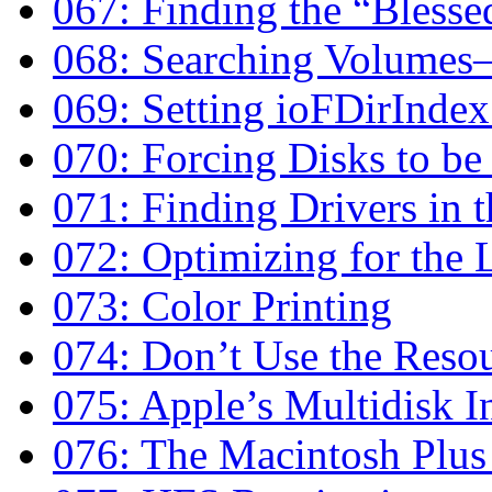
067: Finding the “Blesse
068: Searching Volumes
069: Setting ioFDirIndex
070: Forcing Disks to b
071: Finding Drivers in t
072: Optimizing for the
073: Color Printing
074: Don’t Use the Resou
075: Apple’s Multidisk In
076: The Macintosh Plus 