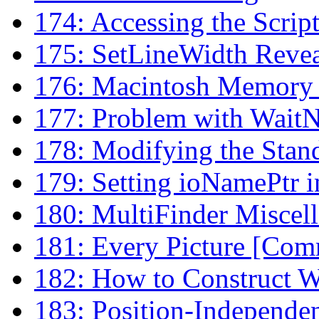
174: Accessing the Scrip
175: SetLineWidth Reve
176: Macintosh Memory 
177: Problem with WaitN
178: Modifying the Stan
179: Setting ioNamePtr i
180: MultiFinder Miscel
181: Every Picture [Comme
182: How to Construct W
183: Position-Independen