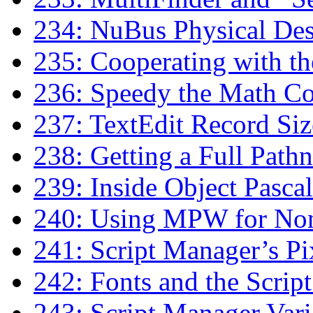
234: NuBus Physical D
235: Cooperating with t
236: Speedy the Math Co
237: TextEdit Record Siz
238: Getting a Full Path
239: Inside Object Pascal
240: Using MPW for No
241: Script Manager’s P
242: Fonts and the Scrip
243: Script Manager Vari