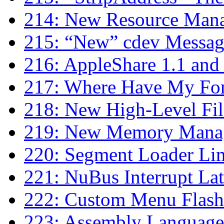
214: New Resource Mana
215: “New” cdev Messag
216: AppleShare 1.1 and 
217: Where Have My Fon
218: New High-Level Fil
219: New Memory Manag
220: Segment Loader Lim
221: NuBus Interrupt La
222: Custom Menu Flash
223: Assembly Language