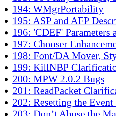
194: WMgrPortability
195: ASP and AFP Descri
196: 'CDEF' Parameters 
197: Chooser Enhanceme
198: Font/DA Mover, Sty
199: KillNBP Clarificati
200: MPW 2.0.2 Bugs
201: ReadPacket Clarific
202: Resetting the Even
203: Don’t Abuse the Ma