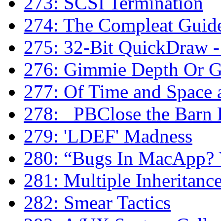
273: SCSI Termination
274: The Compleat Guide
275: 32-Bit QuickDraw - 
276: Gimmie Depth Or 
277: Of Time and Space
278: _PBClose the Barn
279: 'LDEF' Madness
280: “Bugs In MacApp? Y
281: Multiple Inheritanc
282: Smear Tactics