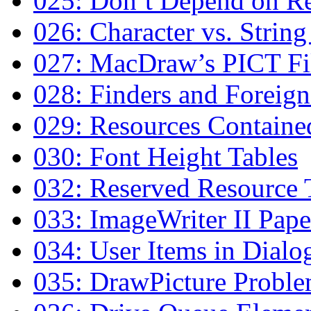
025: Don’t Depend on Re
026: Character vs. Strin
027: MacDraw’s PICT Fi
028: Finders and Foreign
029: Resources Contained
030: Font Height Tables
032: Reserved Resource 
033: ImageWriter II Pap
034: User Items in Dialo
035: DrawPicture Probl