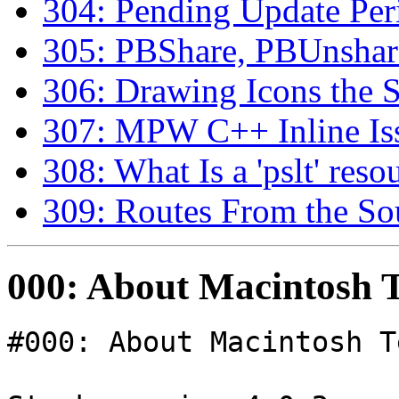
304: Pending Update Peri
305: PBShare, PBUnsha
306: Drawing Icons the 
307: MPW C++ Inline Is
308: What Is a 'pslt' reso
309: Routes From the So
000: About Macintosh T
#000: About Macintosh T