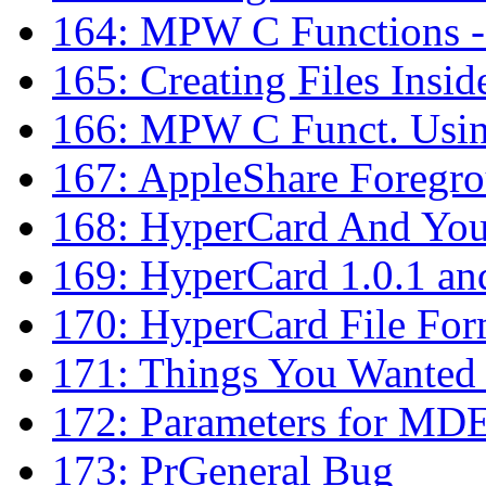
164: MPW C Functions - 
165: Creating Files Insi
166: MPW C Funct. Using
167: AppleShare Foregro
168: HyperCard And You
169: HyperCard 1.0.1 an
170: HyperCard File For
171: Things You Wanted
172: Parameters for MD
173: PrGeneral Bug