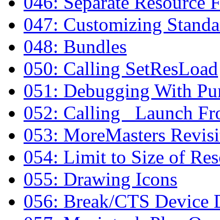
046: Separate Resource F
047: Customizing Standa
048: Bundles
050: Calling SetResLoad
051: Debugging With 
052: Calling _Launch F
053: MoreMasters Revisi
054: Limit to Size of Re
055: Drawing Icons
056: Break/CTS Device D