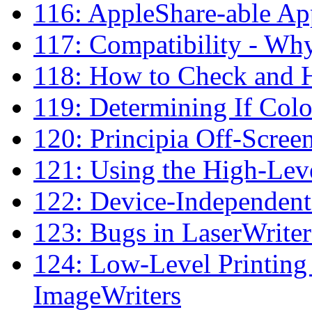
116: AppleShare-able Ap
117: Compatibility - W
118: How to Check and H
119: Determining If Col
120: Principia Off-Scre
121: Using the High-Lev
122: Device-Independent
123: Bugs in LaserWrit
124: Low-Level Printing
ImageWriters