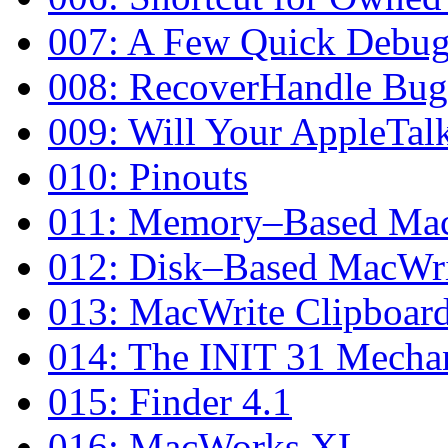
007: A Few Quick Debug
008: RecoverHandle Bug 
009: Will Your AppleTalk
010: Pinouts
011: Memory–Based Mac
012: Disk–Based MacWri
013: MacWrite Clipboar
014: The INIT 31 Mecha
015: Finder 4.1
016: MacWorks XL