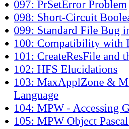
097: PrSetError Problem
098: Short-Circuit Boolea
099: Standard File Bug i
100: Compatibility with 
101: CreateResFile and t
102: HFS Elucidations
103: MaxApplZone & M
Language
104: MPW - Accessing G
105: MPW Object Pasca