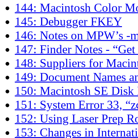
144: Macintosh Color Mo
145: Debugger FKEY
146: Notes on MPW’s -
147: Finder Notes - “Get
148: Suppliers for Macin
149: Document Names an
150: Macintosh SE Disk
151: System Error 33, “z
152: Using Laser Prep R
153: Changes in Internati