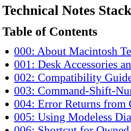
Technical Notes Stack
Table of Contents
000: About Macintosh Te
001: Desk Accessories a
002: Compatibility Guide
003: Command-Shift-Nu
004: Error Returns fro
005: Using Modeless Dia
006: Shortcut for Owned