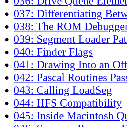
036: Drive Queue Eleme
037: Differentiating Bet
038: The ROM Debugge
039: Segment Loader Pa
040: Finder Flags
041: Drawing Into an Of
042: Pascal Routines Pas
043: Calling LoadSeg
044: HFS Compatibility
045: Inside Macintosh Q