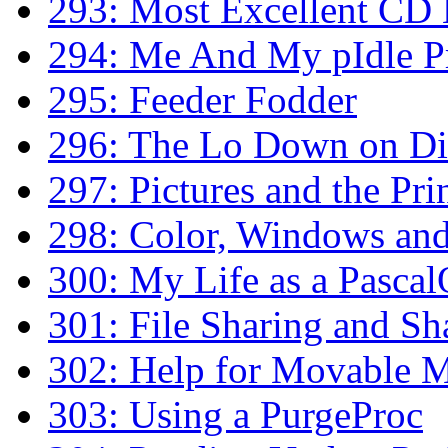
293: Most Excellent CD 
294: Me And My pIdle P
295: Feeder Fodder
296: The Lo Down on Di
297: Pictures and the Pr
298: Color, Windows and
300: My Life as a Pascal
301: File Sharing and Sh
302: Help for Movable M
303: Using a PurgeProc