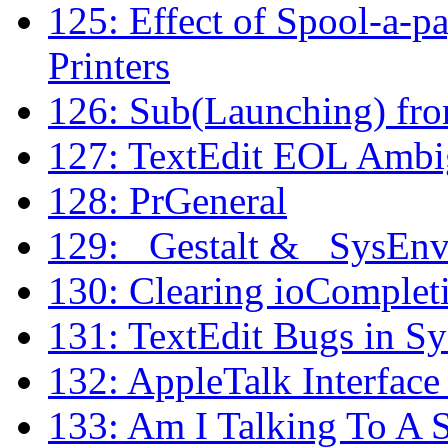
125: Effect of Spool-a-p
Printers
126: Sub(Launching) fr
127: TextEdit EOL Ambi
128: PrGeneral
129: _Gestalt & _SysEn
130: Clearing ioComplet
131: TextEdit Bugs in Sy
132: AppleTalk Interface
133: Am I Talking To A 