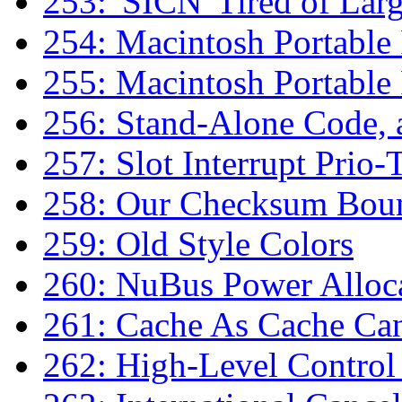
253: 'SICN' Tired of Lar
254: Macintosh Portabl
255: Macintosh Portabl
256: Stand-Alone Code,
257: Slot Interrupt Prio-
258: Our Checksum Bou
259: Old Style Colors
260: NuBus Power Alloc
261: Cache As Cache Ca
262: High-Level Control 