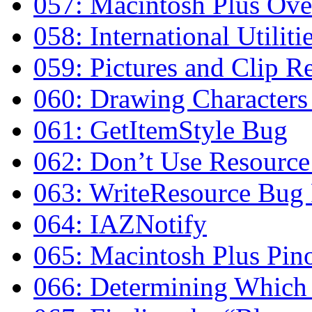
057: Macintosh Plus Ov
058: International Utilit
059: Pictures and Clip R
060: Drawing Characters
061: GetItemStyle Bug
062: Don’t Use Resource
063: WriteResource Bug 
064: IAZNotify
065: Macintosh Plus Pin
066: Determining Which 