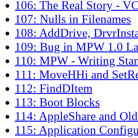
106: The Real Story - V
107: Nulls in Filenames
108: AddDrive, DrvrInst
109: Bug in MPW 1.0 La
110: MPW - Writing Sta
111: MoveHHi and SetR
112: FindDItem
113: Boot Blocks
114: AppleShare and Old
115: Application Configu