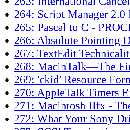
263: International Cance
264: Script Manager 2.0
265: Pascal to C - PRO
266: Absolute Pointing 
267: TextEdit Technicalit
268: MacinTalk—The Fin
269: 'ckid' Resource For
270: AppleTalk Timers E
271: Macintosh IIfx - Th
272: What Your Sony Dr