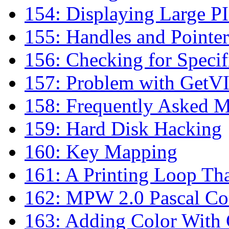
154: Displaying Large P
155: Handles and Pointer
156: Checking for Specif
157: Problem with GetV
158: Frequently Asked M
159: Hard Disk Hacking
160: Key Mapping
161: A Printing Loop Th
162: MPW 2.0 Pascal Co
163: Adding Color With